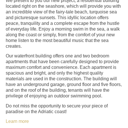
We present to you our new project, a residential building
located right on the seashore, which will provide you with
an incredible view of the fairy-tale beach, turquoise sea
and picturesque sunsets. This idyllic location offers
peace, tranquility and a complete escape from the hustle
of everyday life. Enjoy a morning swim in the sea, a walk
along the coast or simply, from the comfort of your new
home listen to the most beautiful music that the sea
creates.
Our waterfront building offers one and two bedroom
apartments that have been carefully designed to provide
maximum comfort and convenience. Each apartment is
spacious and bright, and only the highest quality
materials are used in the construction. The building will
have an underground garage, ground floor and five floors,
and on the roof of the building, tenants will have the
privilege of enjoying an outdoor swimming pool.
Do not miss the opportunity to secure your piece of
paradise on the Adriatic coast!
Learn more