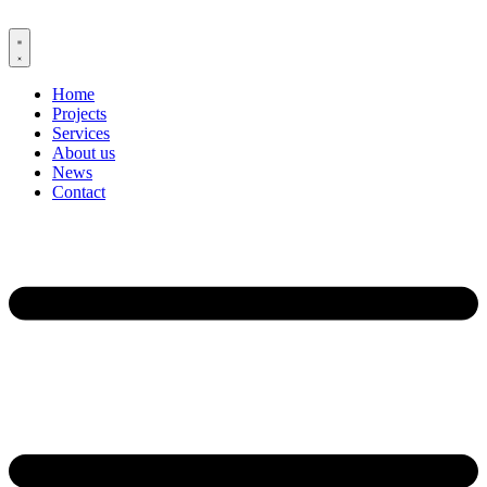
Skip
to
content
Home
Projects
Services
About us
News
Contact