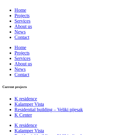
Home
Projects
Services
About us
News
Contact
Home
Projects
Services
About us
News
Contact
Current projects
K residence
Kalamper Vista
Residential building – Veliki pijesak
K Center
K residence
Kalamper Vista