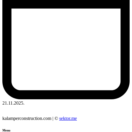
21.11.2025.
kalamperconstruction.com | ©
sektor.me
Menu