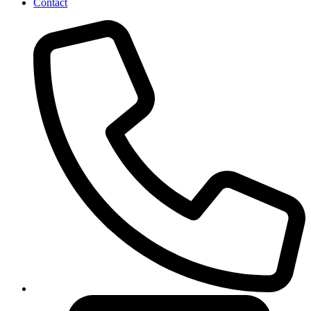
Contact