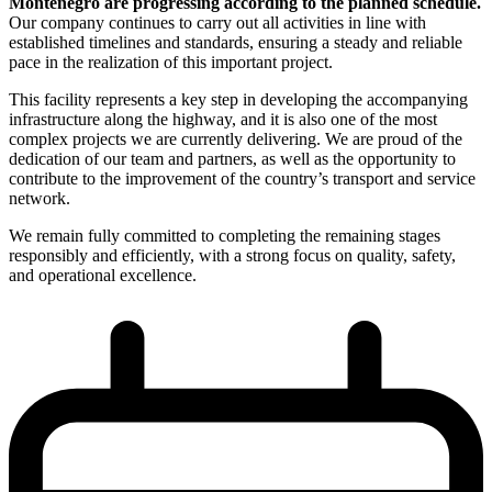
Montenegro are progressing according to the planned schedule.
Our company continues to carry out all activities in line with
established timelines and standards, ensuring a steady and reliable
pace in the realization of this important project.
This facility represents a key step in developing the accompanying
infrastructure along the highway, and it is also one of the most
complex projects we are currently delivering. We are proud of the
dedication of our team and partners, as well as the opportunity to
contribute to the improvement of the country’s transport and service
network.
We remain fully committed to completing the remaining stages
responsibly and efficiently, with a strong focus on quality, safety,
and operational excellence.