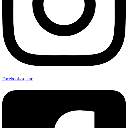
Facebook-square