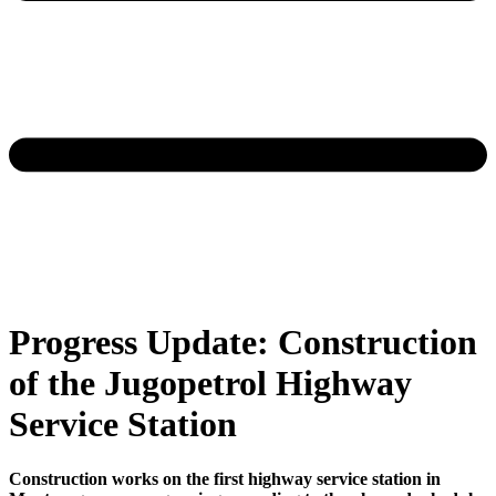
Progress Update: Construction
of the Jugopetrol Highway
Service Station
Construction works on the first highway service station in