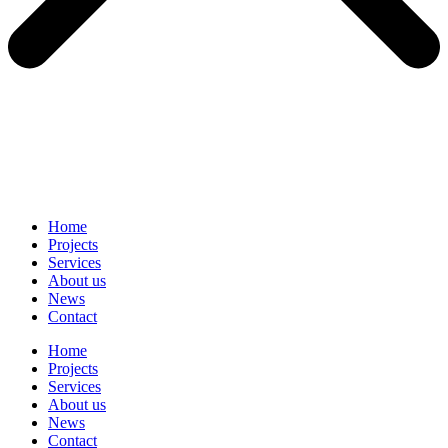
Home
Projects
Services
About us
News
Contact
Home
Projects
Services
About us
News
Contact