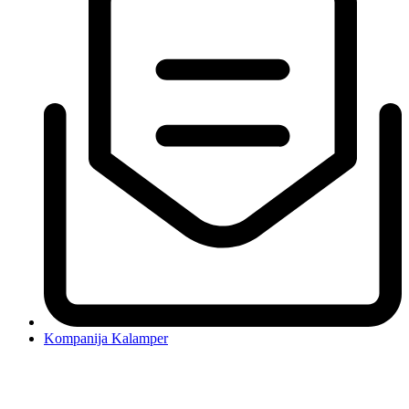
Kompanija Kalamper