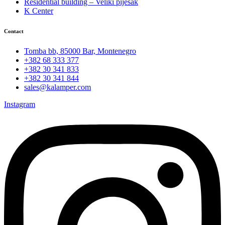
Residential building – Veliki pijesak
K Center
Contact
Tomba bb, 85000 Bar, Montenegro
+382 68 333 377
+382 30 341 833
+382 30 341 844
sales@kalamper.com
Instagram