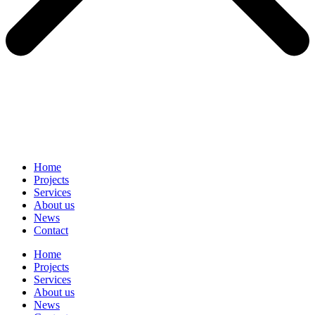
Home
Projects
Services
About us
News
Contact
Home
Projects
Services
About us
News