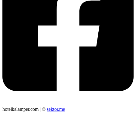
hotelkalamper.com | ©
sektor.me