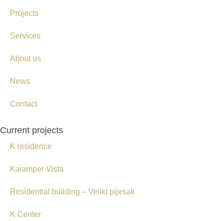
Projects
Services
About us
News
Contact
Current projects
K residence
Kalamper Vista
Residential building – Veliki pijesak
K Center