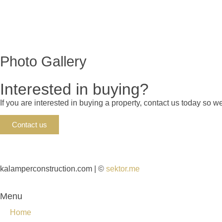
Photo Gallery
Interested in buying?
If you are interested in buying a property, contact us today so 
Contact us
kalamperconstruction.com | ©
sektor.me
Menu
Home