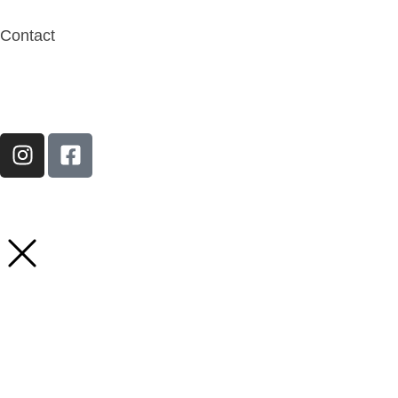
Contact