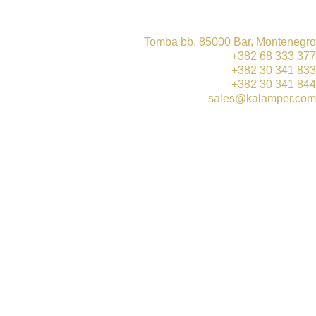
Tomba bb, 85000 Bar, Montenegro
+382 68 333 377
+382 30 341 833
+382 30 341 844
sales@kalamper.com