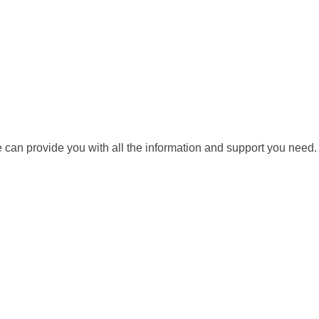
we can provide you with all the information and support you need.