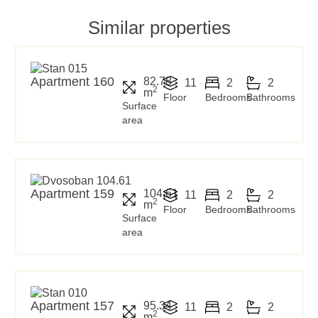
Similar properties
Apartment 160
82.78
11
2
2
2
m
Floor
Bedrooms
Bathrooms
Surface
area
Apartment 159
104.61
11
2
2
2
m
Floor
Bedrooms
Bathrooms
Surface
area
Apartment 157
95.34
11
2
2
2
m