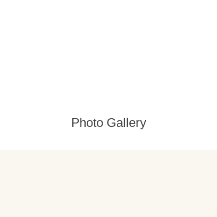
Photo Gallery