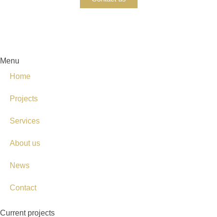
Menu
Home
Projects
Services
About us
News
Contact
Current projects