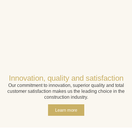
Innovation, quality and satisfaction
Our commitment to innovation, superior quality and total
customer satisfaction makes us the leading choice in the
construction industry.
Learn more