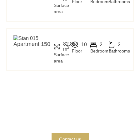
Floor
Bedrooms
Bathrooms
Surface
area
Apartment 150
82.88
10
2
2
2
m
Floor
Bedrooms
Bathrooms
Surface
area
Interested in buying?
If you are interested in buying a property, contact us today
so we can provide you with all the information and
support you need.
Contact us