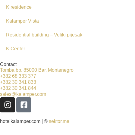
K residence
Kalamper Vista
Residential building – Veliki pijesak
K Center
Contact
Tomba bb, 85000 Bar, Montenegro
+382 68 333 377
+382 30 341 833
+382 30 341 844
sales@kalamper.com
hotelkalamper.com | ©
sektor.me