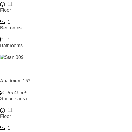
11
Floor
1
Bedrooms
1
Bathrooms
Apartment 152
2
55.49 m
Surface area
11
Floor
1