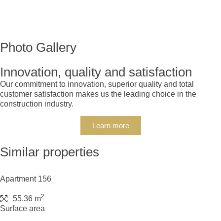
Photo Gallery
Innovation, quality and satisfaction
Our commitment to innovation, superior quality and total
customer satisfaction makes us the leading choice in the
construction industry.
Learn more
Similar properties
Apartment 156
2
55.36 m
Surface area