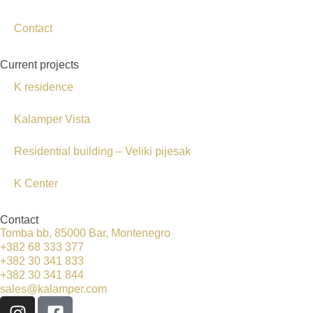
Contact
Current projects
K residence
Kalamper Vista
Residential building – Veliki pijesak
K Center
Contact
Tomba bb, 85000 Bar, Montenegro
+382 68 333 377
+382 30 341 833
+382 30 341 844
sales@kalamper.com