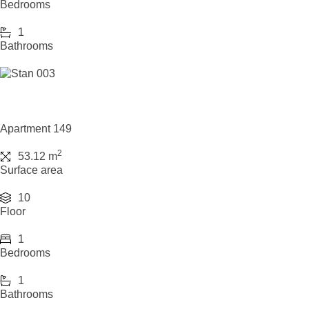
Bedrooms
1
Bathrooms
Apartment 149
2
53.12 m
Surface area
10
Floor
1
Bedrooms
1
Bathrooms