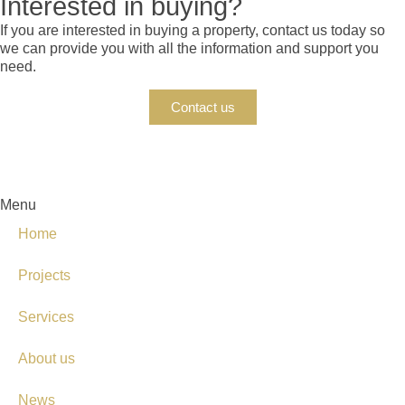
Interested in buying?
If you are interested in buying a property, contact us today so
we can provide you with all the information and support you
need.
Contact us
Menu
Home
Projects
Services
About us
News