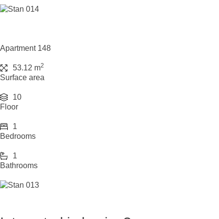
Apartment 148
2
53.12 m
Surface area
10
Floor
1
Bedrooms
1
Bathrooms