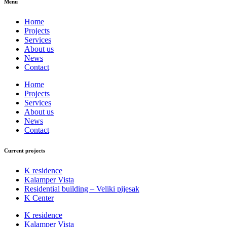
Menu
Home
Projects
Services
About us
News
Contact
Home
Projects
Services
About us
News
Contact
Current projects
K residence
Kalamper Vista
Residential building – Veliki pijesak
K Center
K residence
Kalamper Vista