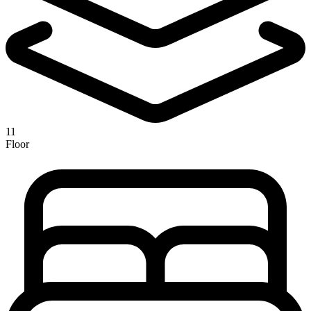
11
Floor