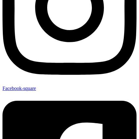
Facebook-square