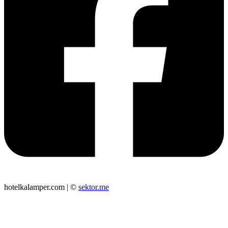
hotelkalamper.com | ©
sektor.me