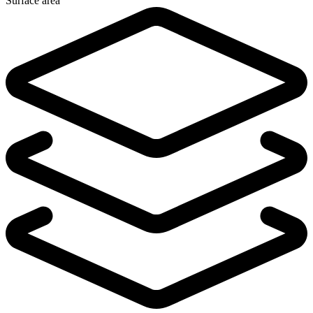
Surface area