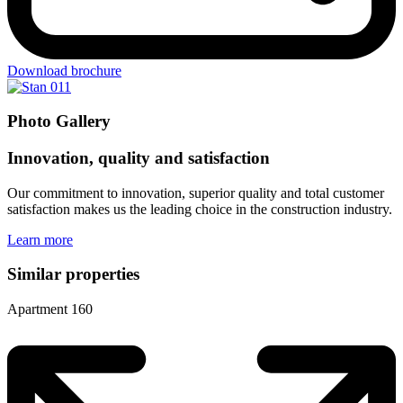
Download brochure
Photo Gallery
Innovation, quality and satisfaction
Our commitment to innovation, superior quality and total customer
satisfaction makes us the leading choice in the construction industry.
Learn more
Similar properties
Apartment 160