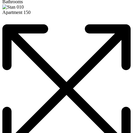
Bathrooms
Apartment 150