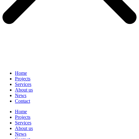
Home
Projects
Services
About us
News
Contact
Home
Projects
Services
About us
News