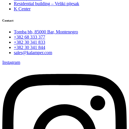
Residential building – Veliki pijesak
K Center
Contact
Tomba bb, 85000 Bar, Montenegro
+382 68 333 377
+382 30 341 833
+382 30 341 844
sales@kalamper.com
Instagram