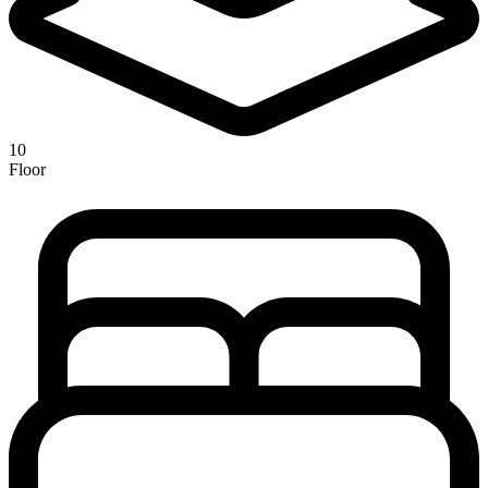
10
Floor