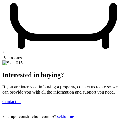
2
Bathrooms
Interested in buying?
If you are interested in buying a property, contact us today so we
can provide you with all the information and support you need.
Contact us
kalamperconstruction.com | ©
sektor.me