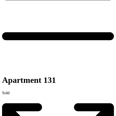
Apartment 131
Sold