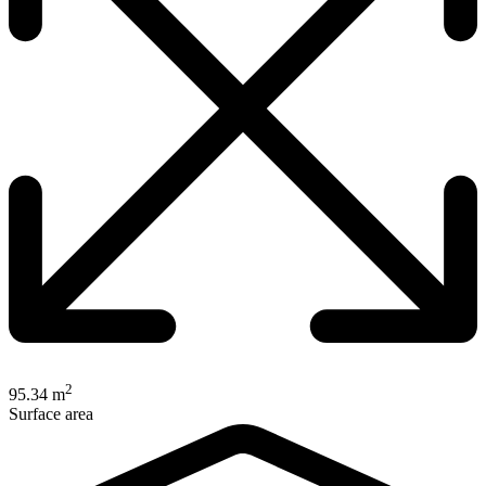
2
95.34 m
Surface area