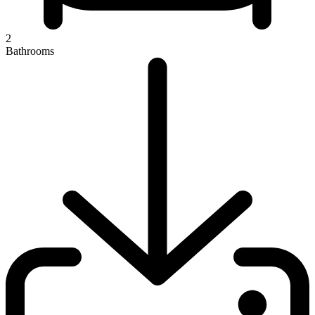
2
Bathrooms