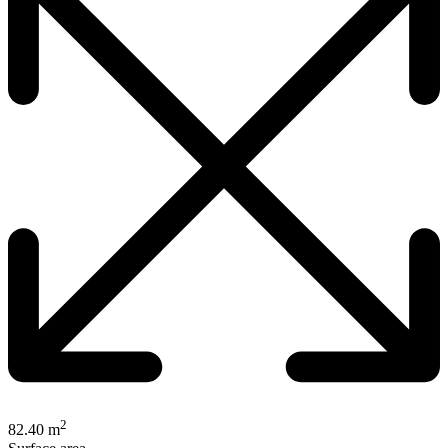
2
82.40 m