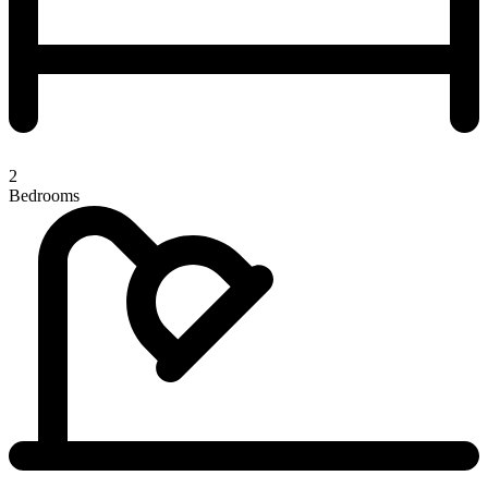
2
Bedrooms