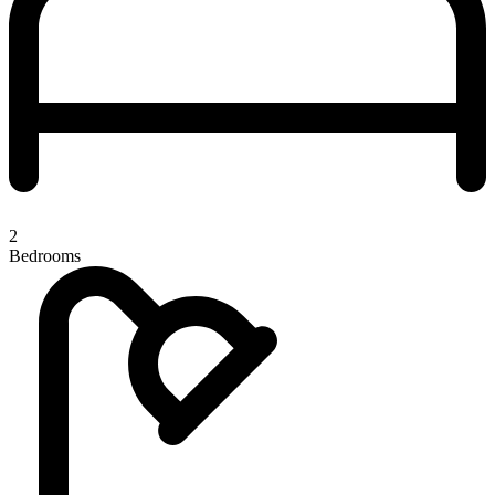
2
Bedrooms