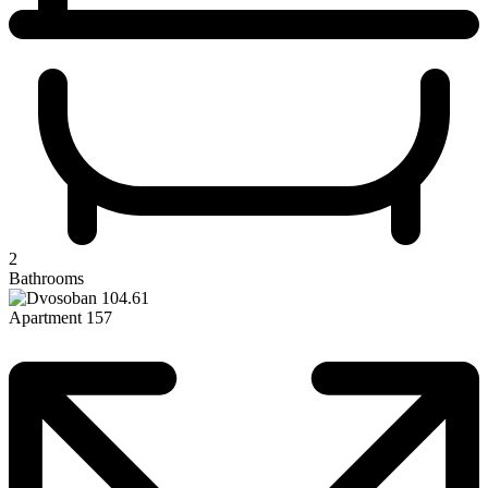
2
Bathrooms
Apartment 157