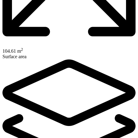
2
104.61 m
Surface area