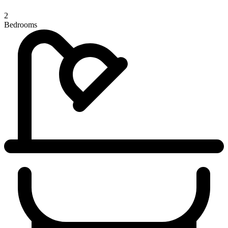
2
Bedrooms