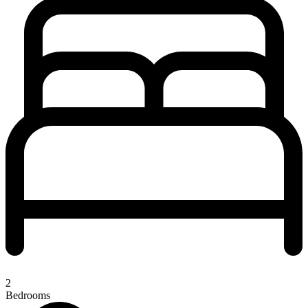
2
Bedrooms