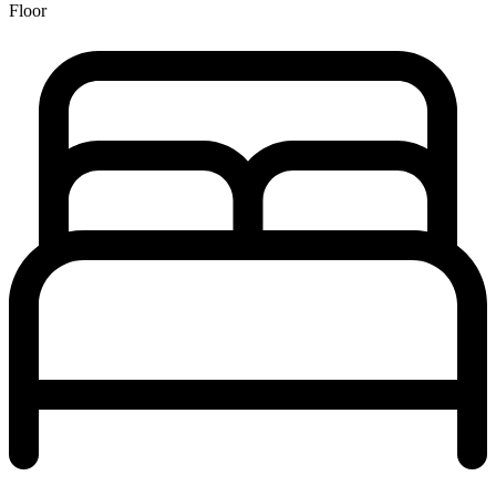
Floor