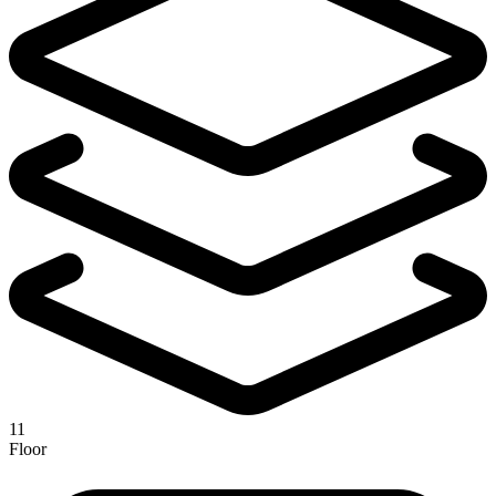
11
Floor