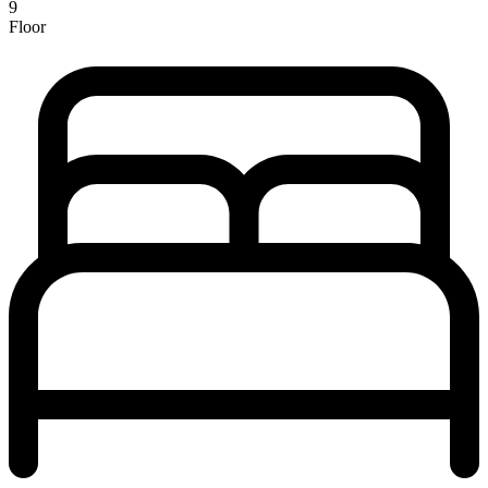
9
Floor