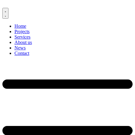
Skip
to
content
Home
Projects
Services
About us
News
Contact