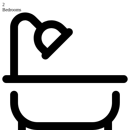
2
Bedrooms