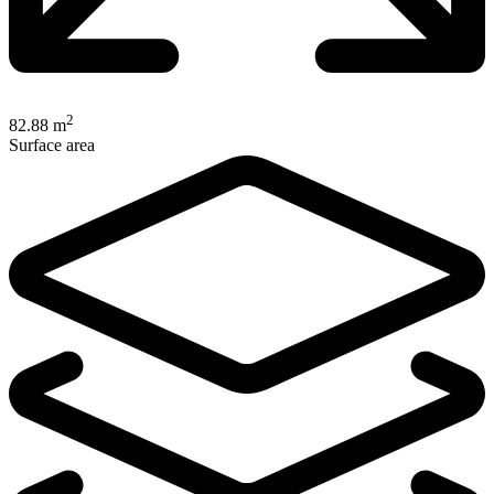
2
82.88 m
Surface area