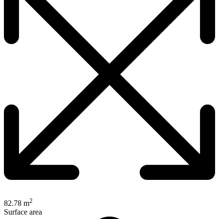
2
82.78 m
Surface area