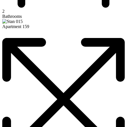
2
Bathrooms
Apartment 159