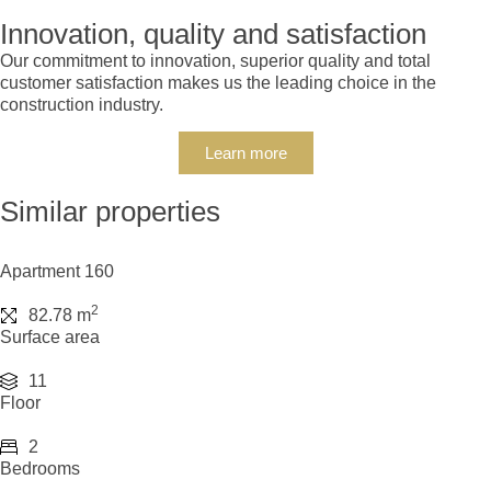
Innovation, quality and satisfaction
Our commitment to innovation, superior quality and total
customer satisfaction makes us the leading choice in the
construction industry.
Learn more
Similar properties
Apartment 160
2
82.78 m
Surface area
11
Floor
2
Bedrooms