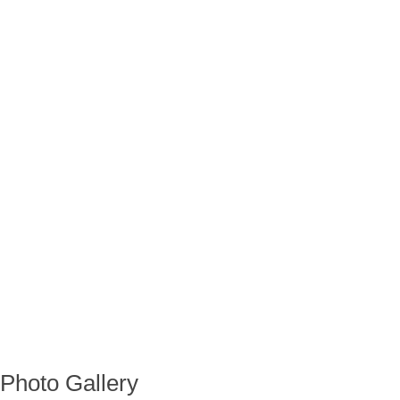
Photo Gallery