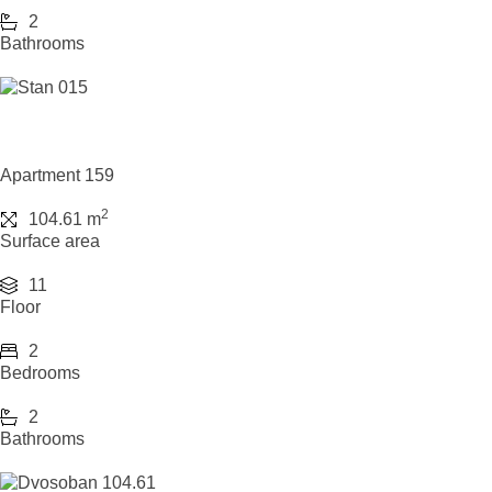
2
Bathrooms
Apartment 159
2
104.61 m
Surface area
11
Floor
2
Bedrooms
2
Bathrooms