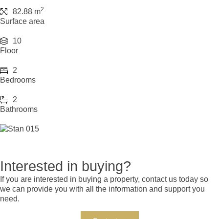
2
82.88 m
Surface area
10
Floor
2
Bedrooms
2
Bathrooms
Interested in buying?
If you are interested in buying a property, contact us today so
we can provide you with all the information and support you
need.