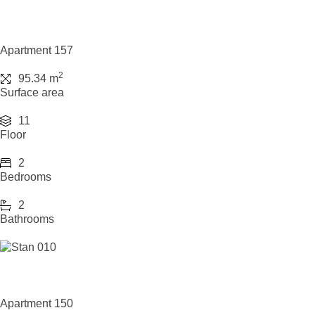
Apartment 157
2
95.34 m
Surface area
11
Floor
2
Bedrooms
2
Bathrooms
Apartment 150