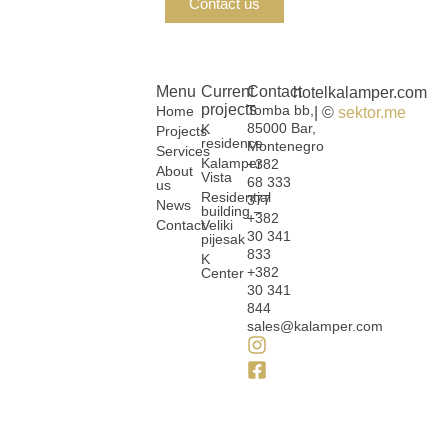
Contact us
Menu
Current
Contact
hotelkalamper.com
projects
Tomba bb,
Home
| ©
sektor.me
85000 Bar,
K
Projects
residence
Montenegro
Services
Kalamper
+382
About
Vista
68 333
us
Residential
377
News
building –
+382
Contact
Veliki
30 341
pijesak
833
K
+382
Center
30 341
844
sales@kalamper.com