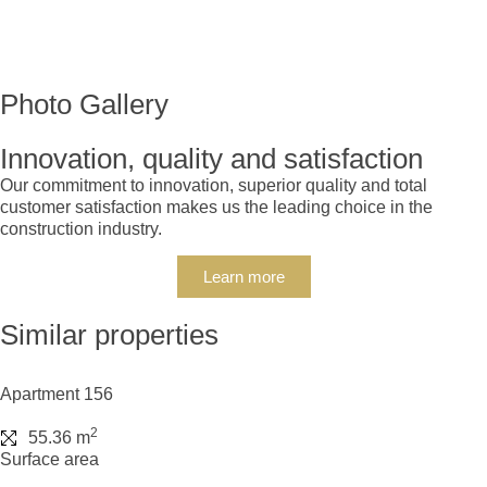
Photo Gallery
Innovation, quality and satisfaction
Our commitment to innovation, superior quality and total
customer satisfaction makes us the leading choice in the
construction industry.
Learn more
Similar properties
Apartment 156
2
55.36 m
Surface area