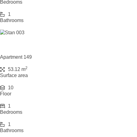
Bedrooms
1
Bathrooms
Apartment 149
2
53.12 m
Surface area
10
Floor
1
Bedrooms
1
Bathrooms