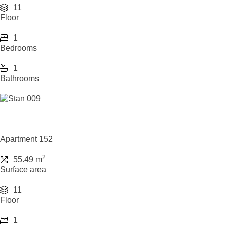
11
Floor
1
Bedrooms
1
Bathrooms
Apartment 152
2
55.49 m
Surface area
11
Floor
1