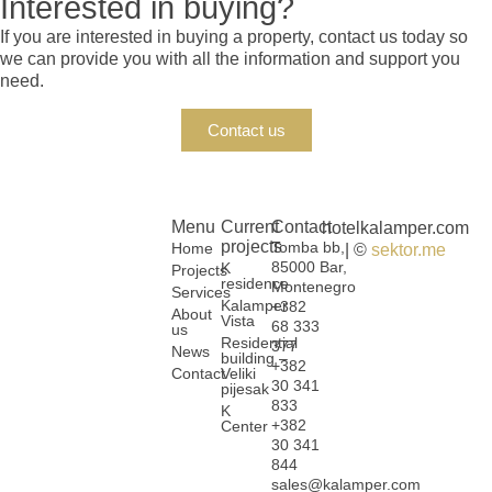
Interested in buying?
If you are interested in buying a property, contact us today so
we can provide you with all the information and support you
need.
Contact us
Menu
Current
Contact
hotelkalamper.com
projects
Tomba bb,
Home
| ©
sektor.me
85000 Bar,
K
Projects
residence
Montenegro
Services
Kalamper
+382
About
Vista
68 333
us
Residential
377
News
building –
+382
Contact
Veliki
30 341
pijesak
833
K
+382
Center
30 341
844
sales@kalamper.com