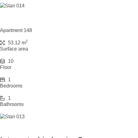
Apartment 148
2
53.12 m
Surface area
10
Floor
1
Bedrooms
1
Bathrooms