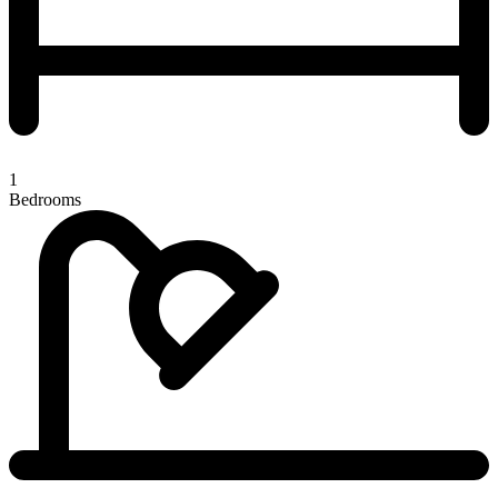
1
Bedrooms