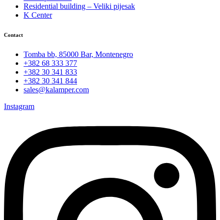
Residential building – Veliki pijesak
K Center
Contact
Tomba bb, 85000 Bar, Montenegro
+382 68 333 377
+382 30 341 833
+382 30 341 844
sales@kalamper.com
Instagram