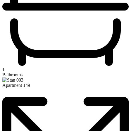
1
Bathrooms
Apartment 149