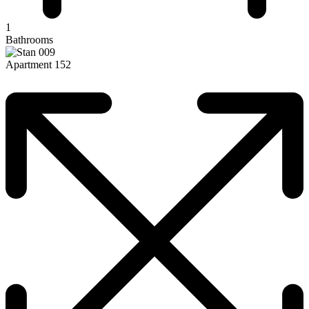
1
Bathrooms
Apartment 152