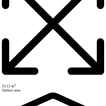
2
53.12 m
Surface area