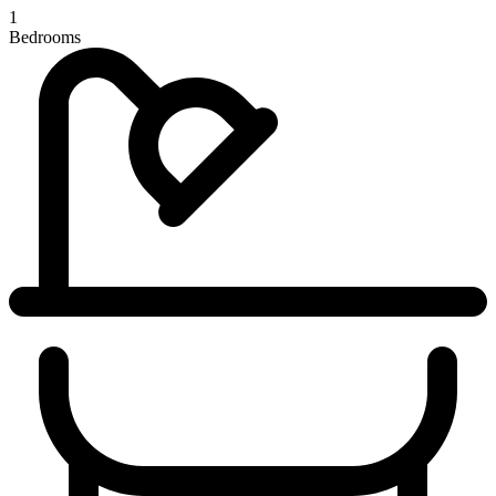
1
Bedrooms