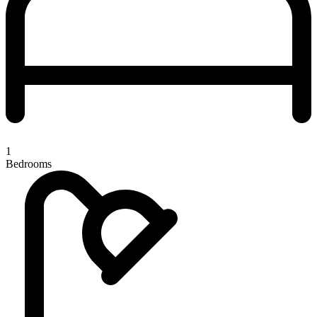
1
Bedrooms