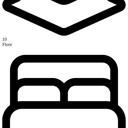
10
Floor