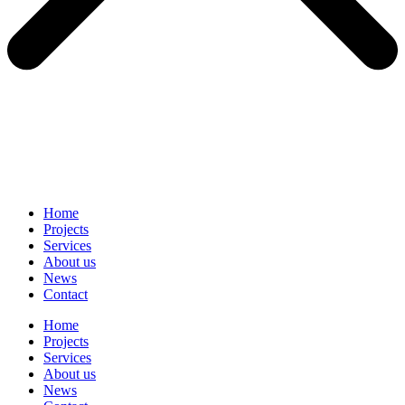
Home
Projects
Services
About us
News
Contact
Home
Projects
Services
About us
News