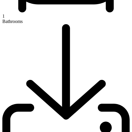
1
Bathrooms