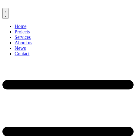
Skip
to
content
Home
Projects
Services
About us
News
Contact