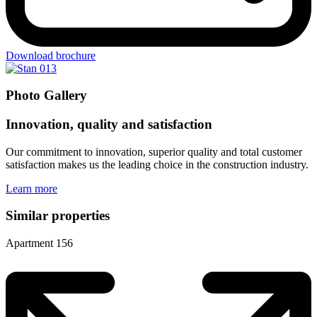
Download brochure
Photo Gallery
Innovation, quality and satisfaction
Our commitment to innovation, superior quality and total customer
satisfaction makes us the leading choice in the construction industry.
Learn more
Similar properties
Apartment 156