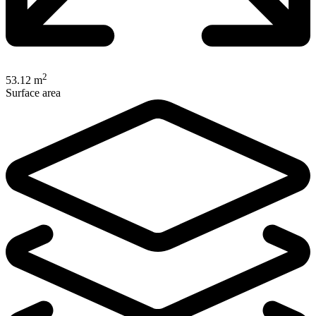
2
53.12 m
Surface area