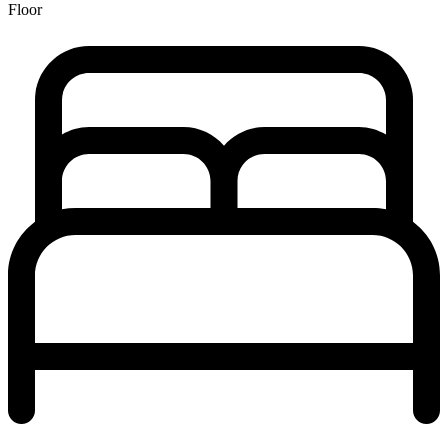
Floor