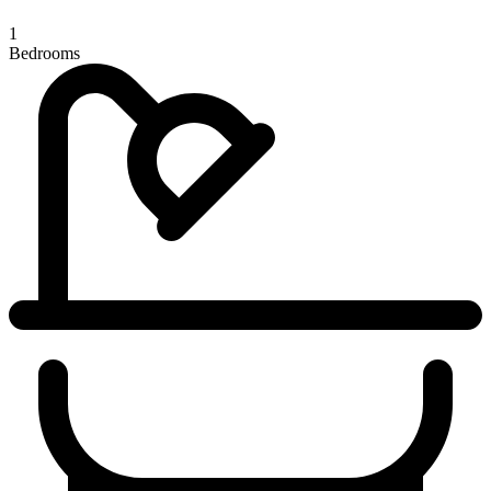
1
Bedrooms