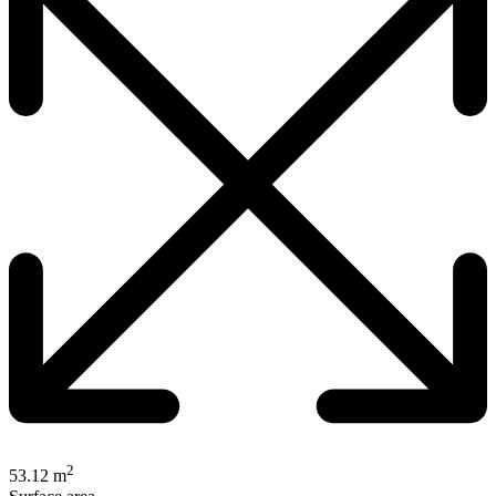
2
53.12 m