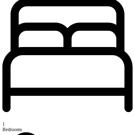
1
Bedrooms