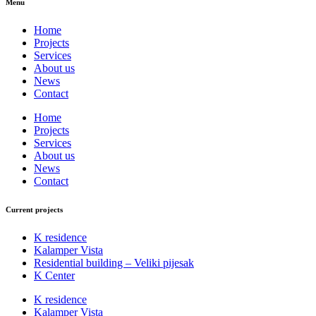
Menu
Home
Projects
Services
About us
News
Contact
Home
Projects
Services
About us
News
Contact
Current projects
K residence
Kalamper Vista
Residential building – Veliki pijesak
K Center
K residence
Kalamper Vista