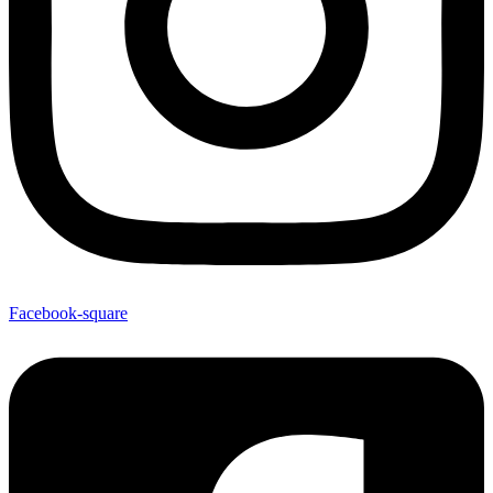
Facebook-square