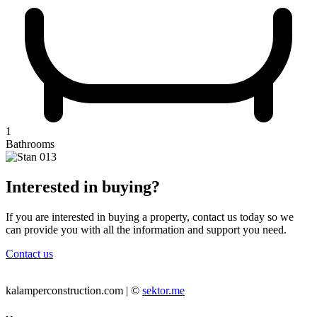
1
Bathrooms
Interested in buying?
If you are interested in buying a property, contact us today so we
can provide you with all the information and support you need.
Contact us
kalamperconstruction.com | ©
sektor.me