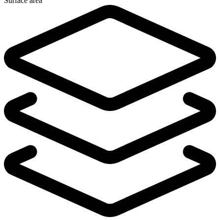
Surface area