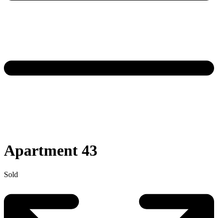
Apartment 43
Sold