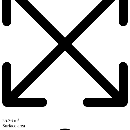
2
55.36 m
Surface area