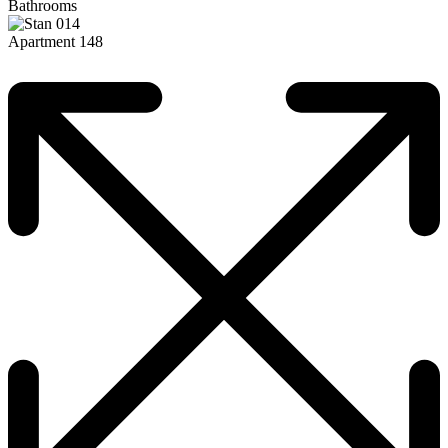
Bathrooms
Apartment 148