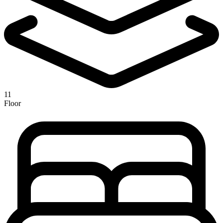
11
Floor