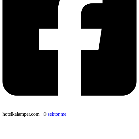
hotelkalamper.com | ©
sektor.me