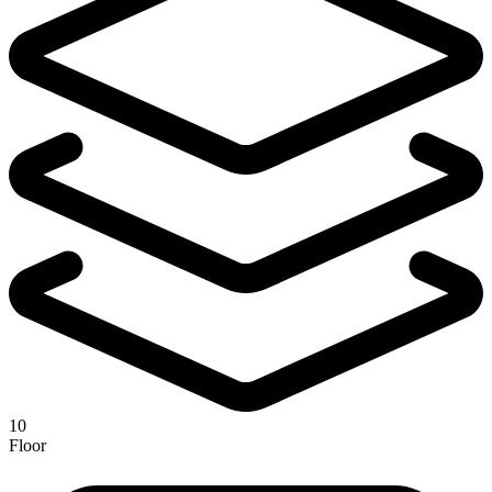
10
Floor