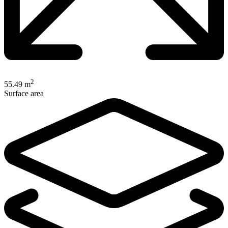
2
55.49 m
Surface area