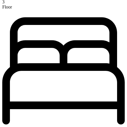
3
Floor