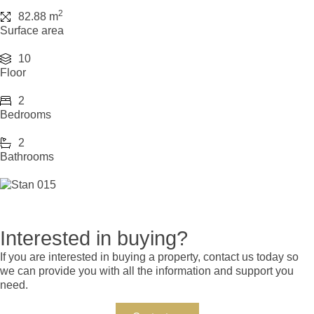
2
82.88 m
Surface area
10
Floor
2
Bedrooms
2
Bathrooms
Interested in buying?
If you are interested in buying a property, contact us today so
we can provide you with all the information and support you
need.