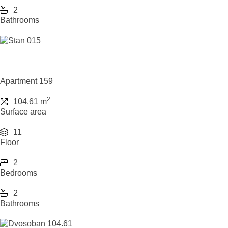
2
Bathrooms
Apartment 159
2
104.61 m
Surface area
11
Floor
2
Bedrooms
2
Bathrooms