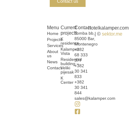
Contact us
Menu
Current
Contact
hotelkalamper.com
projects
Tomba bb,
Home
| ©
sektor.me
85000 Bar,
K
Projects
residence
Montenegro
Services
Kalamper
+382
About
Vista
68 333
us
Residential
377
News
building –
+382
Contact
Veliki
30 341
pijesak
833
K
+382
Center
30 341
844
sales@kalamper.com