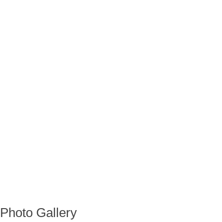
Photo Gallery