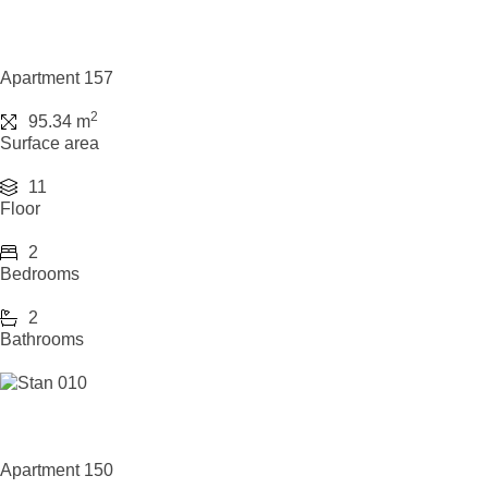
Apartment 157
2
95.34 m
Surface area
11
Floor
2
Bedrooms
2
Bathrooms
Apartment 150