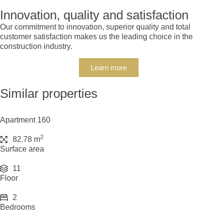
Innovation, quality and satisfaction
Our commitment to innovation, superior quality and total
customer satisfaction makes us the leading choice in the
construction industry.
Learn more
Similar properties
Apartment 160
2
82.78 m
Surface area
11
Floor
2
Bedrooms