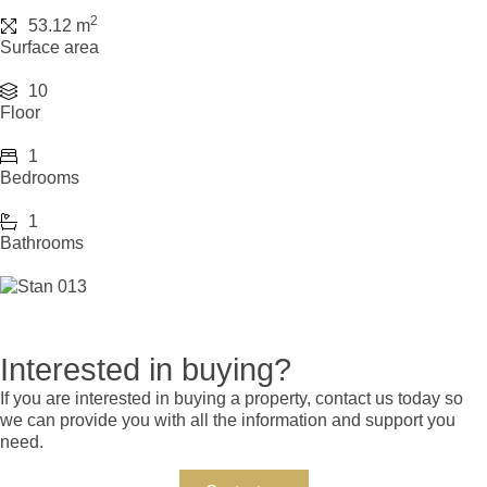
2
53.12 m
Surface area
10
Floor
1
Bedrooms
1
Bathrooms
Interested in buying?
If you are interested in buying a property, contact us today so
we can provide you with all the information and support you
need.