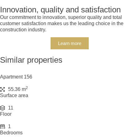
Innovation, quality and satisfaction
Our commitment to innovation, superior quality and total
customer satisfaction makes us the leading choice in the
construction industry.
Learn more
Similar properties
Apartment 156
2
55.36 m
Surface area
11
Floor
1
Bedrooms