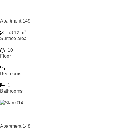
Apartment 149
2
53.12 m
Surface area
10
Floor
1
Bedrooms
1
Bathrooms
Apartment 148