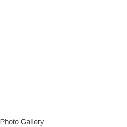
Photo Gallery