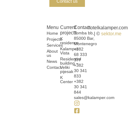
Contact us
Menu
Current
Contact
hotelkalamper.com
projects
Tomba bb,
Home
| ©
sektor.me
85000 Bar,
K
Projects
residence
Montenegro
Services
Kalamper
+382
About
Vista
68 333
us
Residential
377
News
building –
+382
Contact
Veliki
30 341
pijesak
833
K
+382
Center
30 341
844
sales@kalamper.com