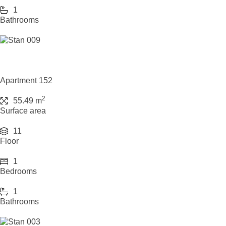
1
Bathrooms
Apartment 152
2
55.49 m
Surface area
11
Floor
1
Bedrooms
1
Bathrooms