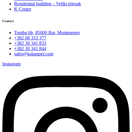
Residential building – Veliki pijesak
K Center
Contact
Tomba bb, 85000 Bar, Montenegro
+382 68 333 377
+382 30 341 833
+382 30 341 844
sales@kalamper.com
Instagram