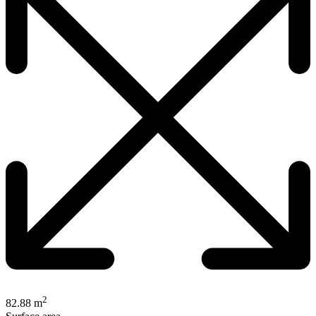
2
82.88 m