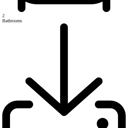
2
Bathrooms