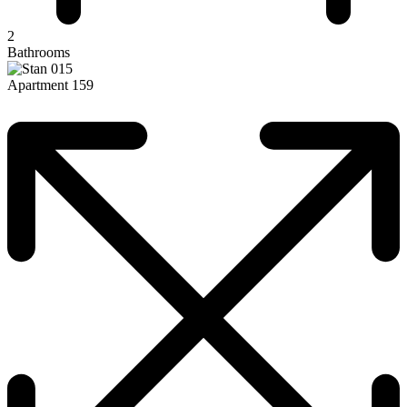
2
Bathrooms
Apartment 159