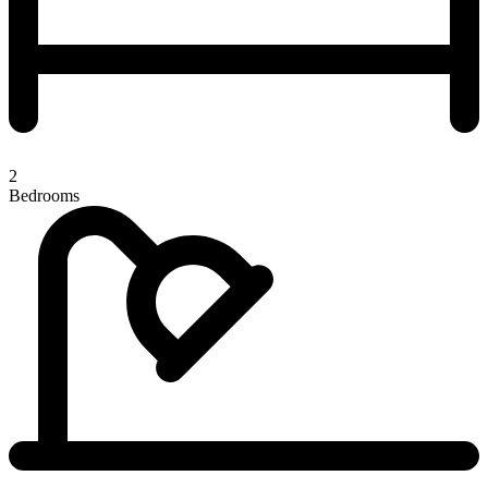
2
Bedrooms