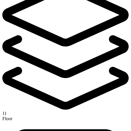
11
Floor