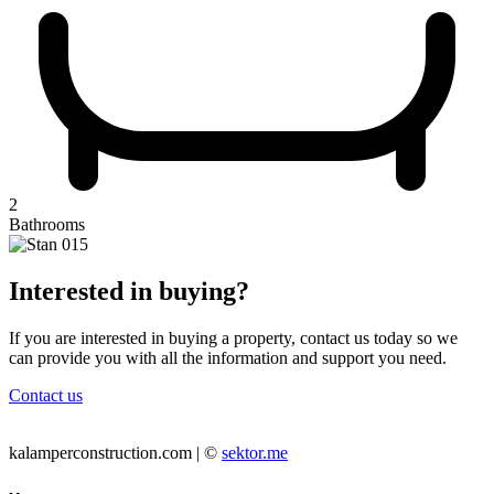
2
Bathrooms
Interested in buying?
If you are interested in buying a property, contact us today so we
can provide you with all the information and support you need.
Contact us
kalamperconstruction.com | ©
sektor.me