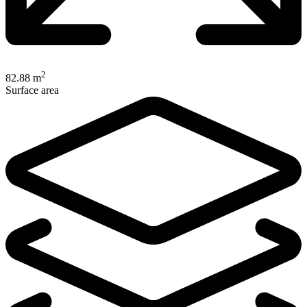
2
82.88 m
Surface area