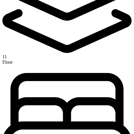
11
Floor