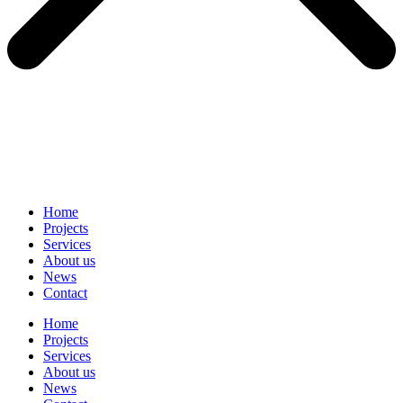
Home
Projects
Services
About us
News
Contact
Home
Projects
Services
About us
News