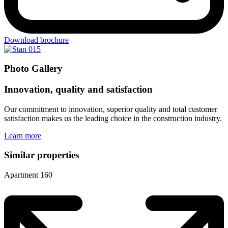
Download brochure
Photo Gallery
Innovation, quality and satisfaction
Our commitment to innovation, superior quality and total customer
satisfaction makes us the leading choice in the construction industry.
Learn more
Similar properties
Apartment 160