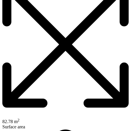
2
82.78 m
Surface area