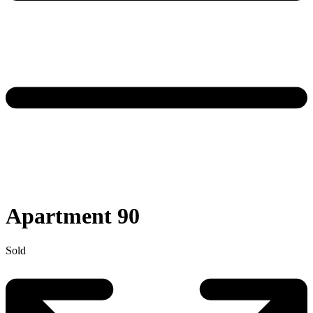
Apartment 90
Sold