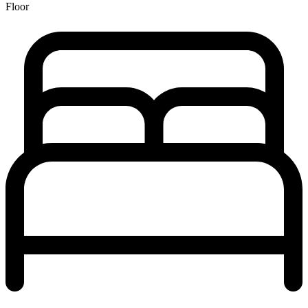
Floor