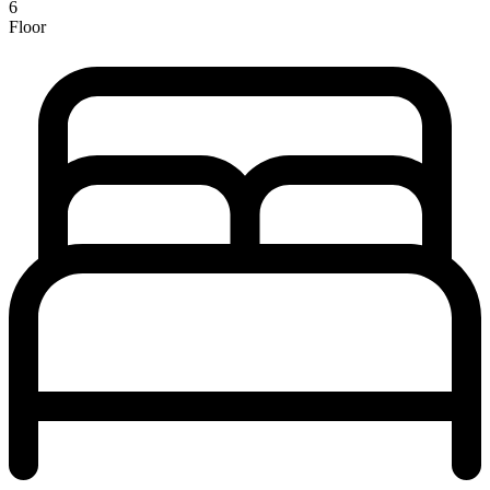
6
Floor