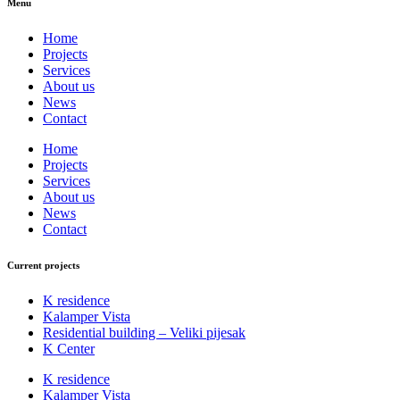
Menu
Home
Projects
Services
About us
News
Contact
Home
Projects
Services
About us
News
Contact
Current projects
K residence
Kalamper Vista
Residential building – Veliki pijesak
K Center
K residence
Kalamper Vista