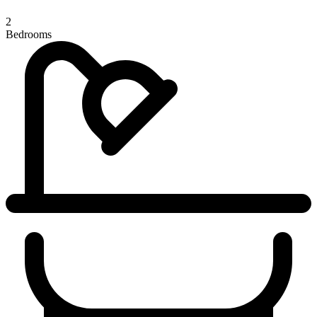
2
Bedrooms