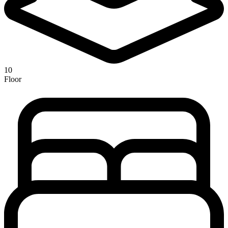
10
Floor