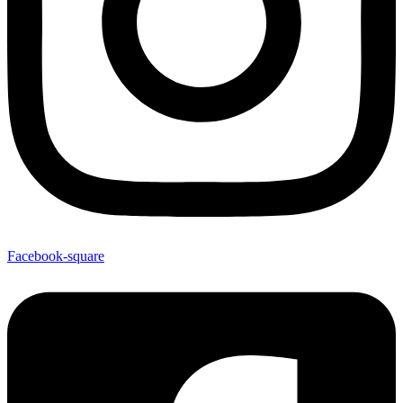
Facebook-square