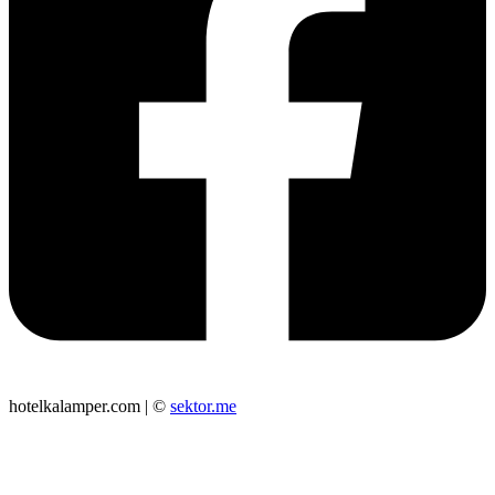
hotelkalamper.com | ©
sektor.me