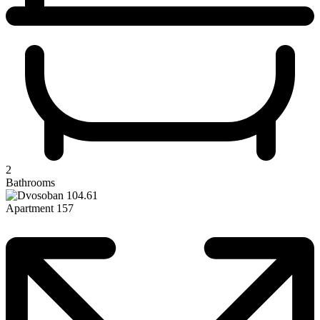
2
Bathrooms
Apartment 157