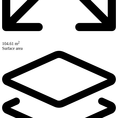
2
104.61 m
Surface area