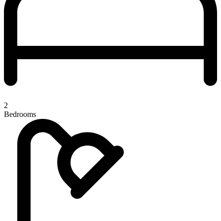
2
Bedrooms