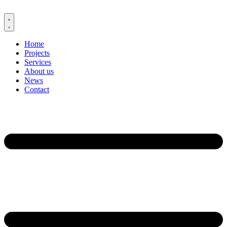
Skip
to
content
Home
Projects
Services
About us
News
Contact