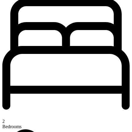
2
Bedrooms