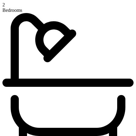
2
Bedrooms