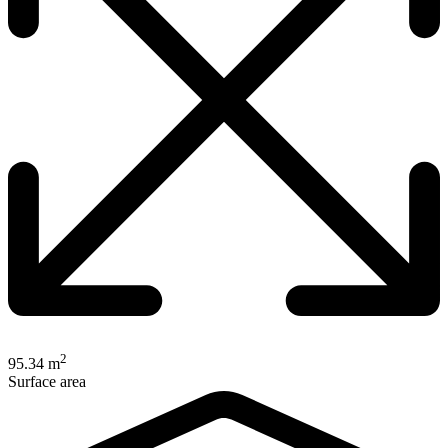
2
95.34 m
Surface area