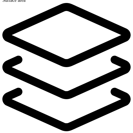
Surface area