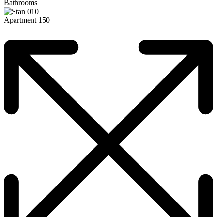
Bathrooms
Apartment 150