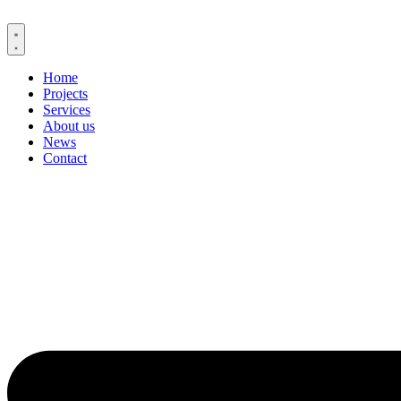
Skip
to
content
Home
Projects
Services
About us
News
Contact