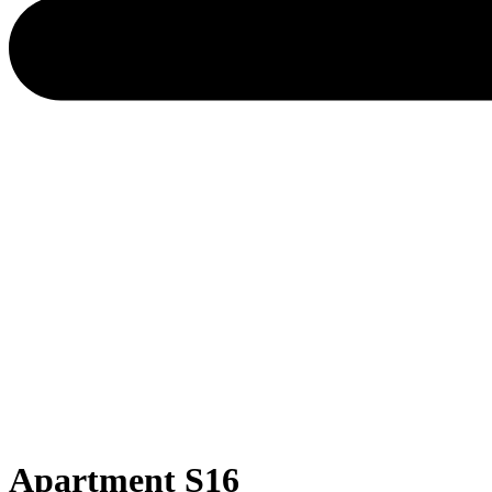
Apartment S16