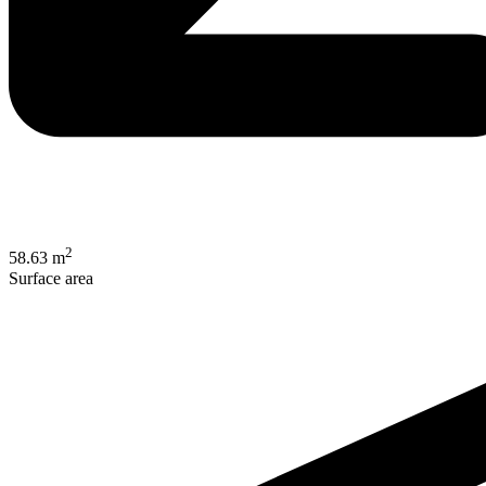
2
58.63 m
Surface area