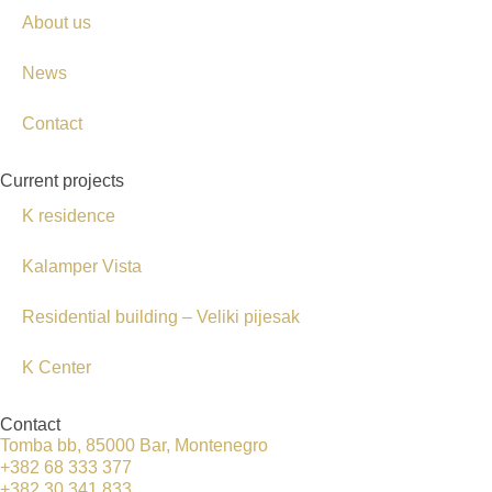
About us
News
Contact
Current projects
K residence
Kalamper Vista
Residential building – Veliki pijesak
K Center
Contact
Tomba bb, 85000 Bar, Montenegro
+382 68 333 377
+382 30 341 833