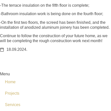
-The terrace insulation on the fifth floor is complete;
-Bathroom insulation work is being done on the fourth floor;
-On the first two floors, the screed has been finished, and the
installation of anodized aluminum joinery has been completed.
Continue to follow the construction of your future home, as we
will be completing the rough construction work next month!
18.09.2024.
Menu
Home
Projects
Services