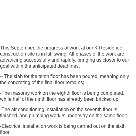
This September, the progress of work at our K Residence
construction site is in full swing. All phases of the work are
advancing successfully and rapidly, bringing us closer to our
goal within the anticipated deadlines.
– The slab for the tenth floor has been poured, meaning only
the concreting of the final floor remains;
-The masonry work on the eighth floor is being completed,
while half of the ninth floor has already been bricked up;
-The air conditioning installation on the seventh floor is
finished, and plumbing work is underway on the same floor;
-Electrical installation work is being carried out on the sixth
floor;