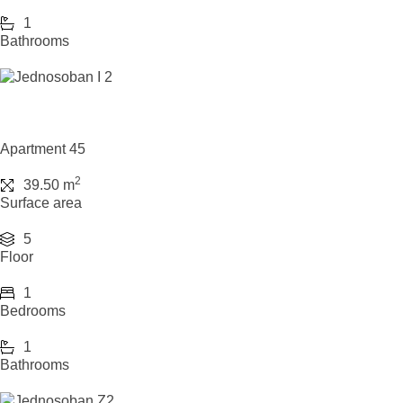
1
Bathrooms
Apartment 45
2
39.50 m
Surface area
5
Floor
1
Bedrooms
1
Bathrooms