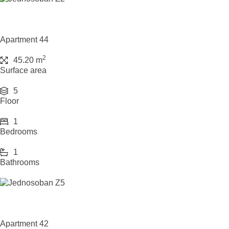
Apartment 44
2
45.20 m
Surface area
5
Floor
1
Bedrooms
1
Bathrooms
Apartment 42