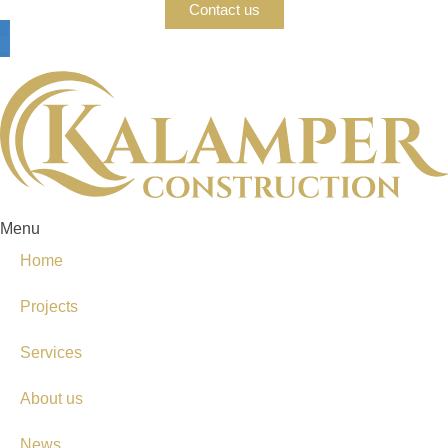
Contact us
Menu
Home
Projects
Services
About us
News