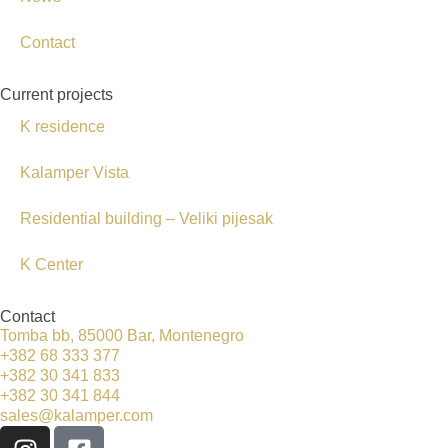
Contact
Current projects
K residence
Kalamper Vista
Residential building – Veliki pijesak
K Center
Contact
Tomba bb, 85000 Bar, Montenegro
+382 68 333 377
+382 30 341 833
+382 30 341 844
sales@kalamper.com