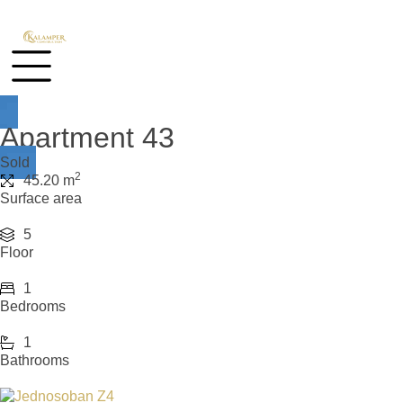
Apartment 43
Sold
2
45.20 m
Surface area
5
Floor
1
Bedrooms
1
Bathrooms