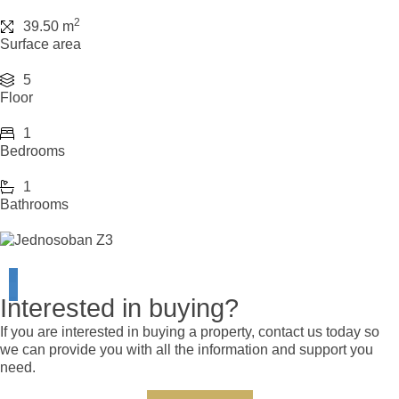
2
39.50 m
Surface area
5
Floor
1
Bedrooms
1
Bathrooms
Interested in buying?
If you are interested in buying a property, contact us today so
we can provide you with all the information and support you
need.