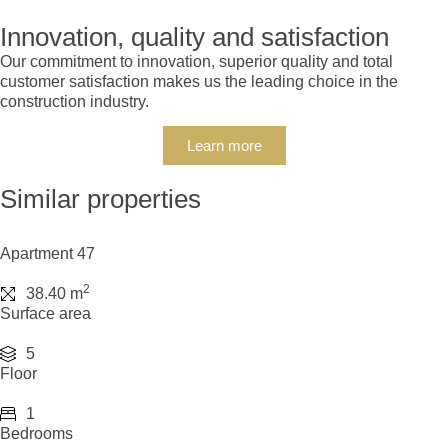
Innovation, quality and satisfaction
Our commitment to innovation, superior quality and total
customer satisfaction makes us the leading choice in the
construction industry.
Learn more
Similar properties
Apartment 47
2
38.40 m
Surface area
5
Floor
1
Bedrooms