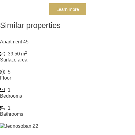
Learn more
Similar properties
Apartment 45
2
39.50 m
Surface area
5
Floor
1
Bedrooms
1
Bathrooms