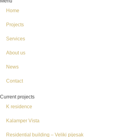
Menu
Home
Projects
Services
About us
News
Contact
Current projects
K residence
Kalamper Vista
Residential building – Veliki pijesak