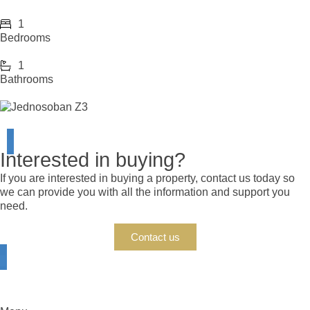
1
Bedrooms
1
Bathrooms
Interested in buying?
If you are interested in buying a property, contact us today so
we can provide you with all the information and support you
need.
Contact us