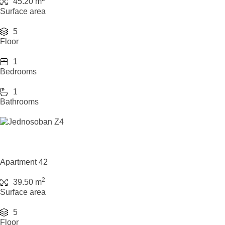
45.20 m
Surface area
5
Floor
1
Bedrooms
1
Bathrooms
Apartment 42
2
39.50 m
Surface area
5
Floor