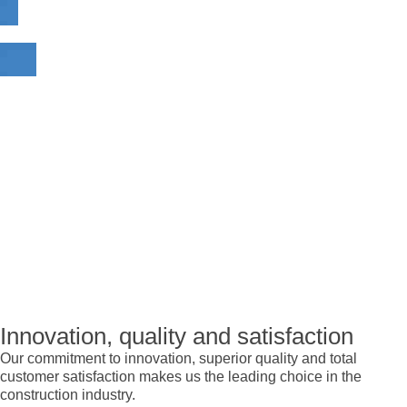
Innovation, quality and satisfaction
Our commitment to innovation, superior quality and total
customer satisfaction makes us the leading choice in the
construction industry.