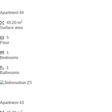
Apartment 44
2
45.20 m
Surface area
5
Floor
1
Bedrooms
1
Bathrooms
Apartment 43
2