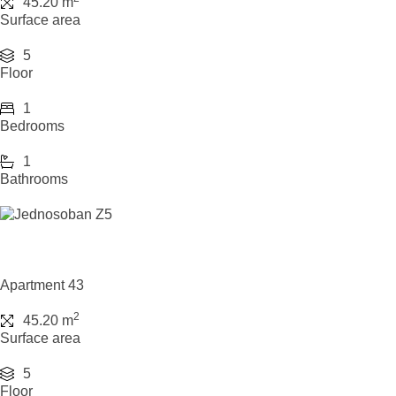
45.20 m
Surface area
5
Floor
1
Bedrooms
1
Bathrooms
Apartment 43
2
45.20 m
Surface area
5
Floor