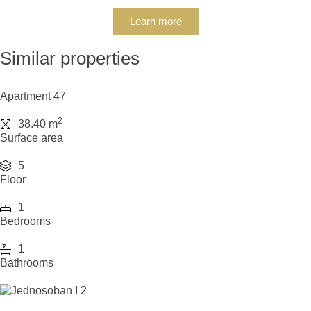
Learn more
Similar properties
Apartment 47
2
38.40 m
Surface area
5
Floor
1
Bedrooms
1
Bathrooms