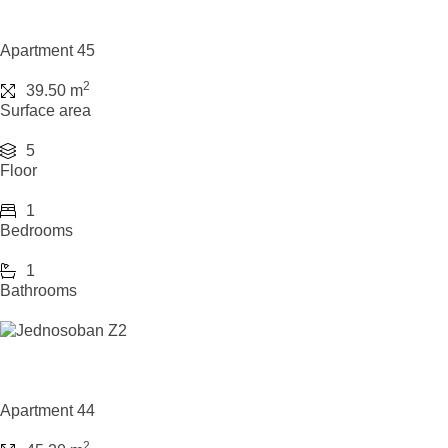
Apartment 45
2
39.50 m
Surface area
5
Floor
1
Bedrooms
1
Bathrooms
Apartment 44
2