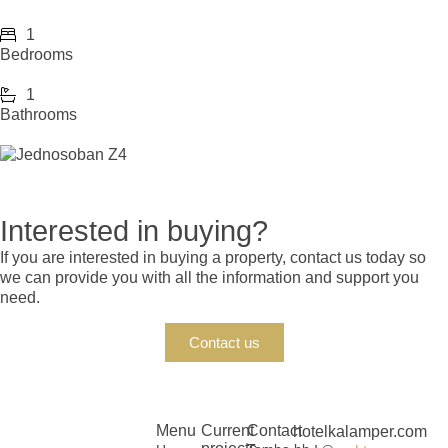
1
Bedrooms
1
Bathrooms
Interested in buying?
If you are interested in buying a property, contact us today so
we can provide you with all the information and support you
need.
Contact us
Menu
Current
Contact
hotelkalamper.com