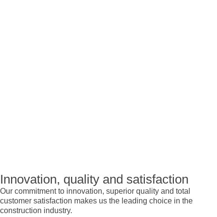
Innovation, quality and satisfaction
Our commitment to innovation, superior quality and total
customer satisfaction makes us the leading choice in the
construction industry.