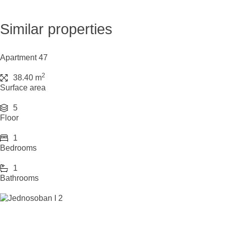
Similar properties
Apartment 47
2
38.40 m
Surface area
5
Floor
1
Bedrooms
1
Bathrooms