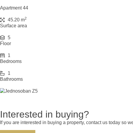
Apartment 44
2
45.20 m
Surface area
5
Floor
1
Bedrooms
1
Bathrooms
Interested in buying?
If you are interested in buying a property, contact us today so 