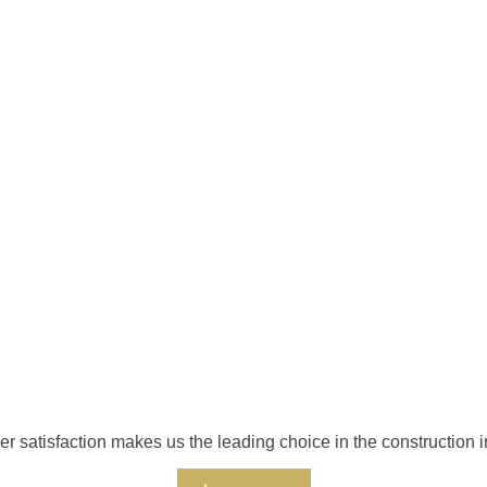
r satisfaction makes us the leading choice in the construction i