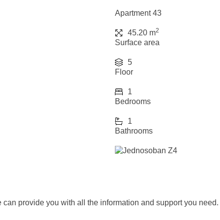
Apartment 43
2
45.20 m
Surface area
5
Floor
1
Bedrooms
1
Bathrooms
we can provide you with all the information and support you need.