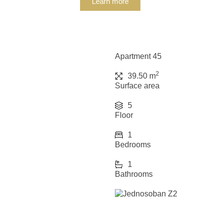
Learn more
Apartment 45
2
39.50 m
Surface area
5
Floor
1
Bedrooms
1
Bathrooms