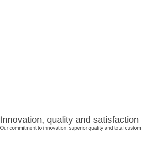
Innovation, quality and satisfaction
Our commitment to innovation, superior quality and total custome